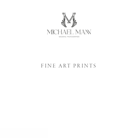
FINE ART PRINTS