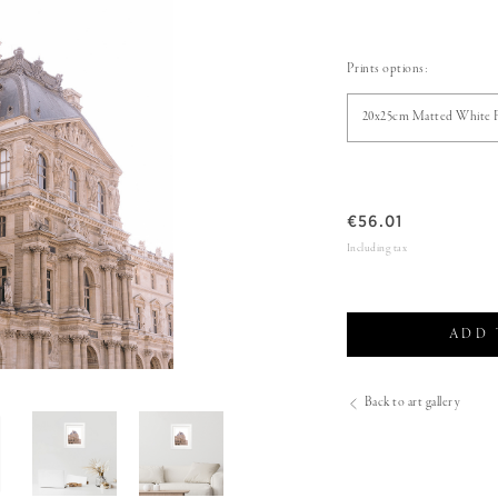
Prints options:
20x25cm Matted White 
€
56.01
Including tax
ADD 
Back to art gallery