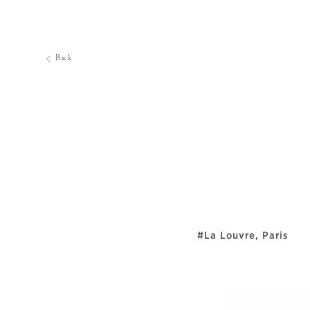
Back
#La Louvre, Paris